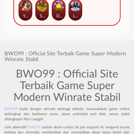
YehHsien Deluxe
Safari Life
Octagon Gem
Love Letter
BWO99 : Official Site Terbaik Game Super Modern
Winrate Stabil
BWO99 : Official Site
Terbaik Game Super
Modern Winrate Stabil
BWO99
hadir dengan winrate tertinggi terbaik, menyediakan game online
terlengkap dan berlisensi resmi, akses unlimited anti lelet, server stabil
dilengkapin fitur canggih.
Link alternatif
BWO99
adalah akses cerdas 24 jam support Ai, berganti secara
berkala dan otomatis, memberikan dan memastikan akses tanpa blokir dan