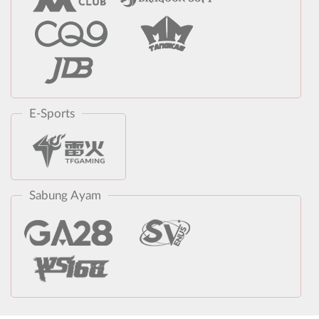
E-Sports
Sabung Ayam