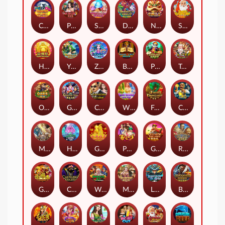
Cluster Mania
Pan Jian Lian 2
Sweet Tooth
Dragon's Realm
Ni Shu Shen Me
Santa Surprise
Happy Buddha
Yggdrasil
Zodiac Deluxe
Book Of Ra
Panda Chef
Tai Shang Lao Jung
Oasis
Golden Sea
Chinese Boss
Wild Fairies
Four Dragons
Crypto Mania
Mythological
Haunted House
Golden Rooster
Pan Jin Lian
Golden Island
Roma Legacy
Golden Monkey King
Captain's Treasure Pro
Warrior
Majapahit
Lightning God
Blackbeard Legacy