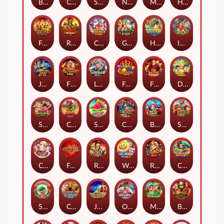
Bushido Blade
Cryptomania Bingo
SCHEHERAZADE
Neptune Bingo
Mahjong King
Heavenly Beasts
Fortune Crown Gold Gift
Roma
Christmas Fortune
God of Asgard
Horus Eye
Inca
Jiang Shi Night
Fire Temple
Lady Hawk
Fortune Crown
Fire Master - Hold And Win
Dragon Ball
Super Seven Seas
Chilli Hunter Bandidos
Super Wild Watermelon
Cursed Deluxe
Black Knight
Savage Frontier Hold And Win
Chocolate Shop
Fortune Crown 25
Roma Deluxe
World Of Emoji
Ramesses' Relics
Carnaval Do Rio
Snake Of Fortune
Caishen Riches
Just Jewels
Ongbak Deluxe
Maya Ways
Book Of Thermopylae