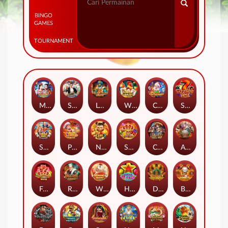
BINGO
GAMES
TOURNAMENT
Moon Goddess
Steamboat Ride : Hold And Win
Legend Of Persia
Winds Of Wealth
Christmas Eve
Sizzling Hot
Seven Seas
Pasta Chef
Nezha 2
Super Fortune Crown
Cursed Deluxe AI
Ancient Rome Deluxe AI
Fortune Crown AI
Ragnarok
Winning Horse
Hot Fruit
Dragon Power Flame
Burning Pearl Bingo