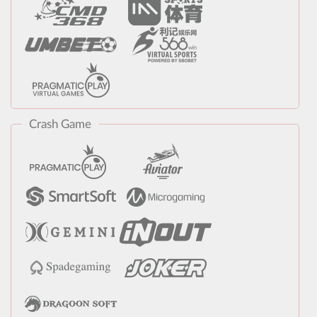
Crash Game