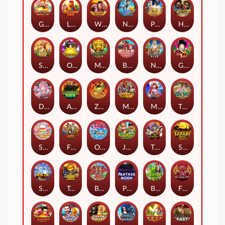
Gates of Wealth
Lucky Rooster
Wild Spirit
Nudge Goal Fever
Pubg
Heist Deluxe
Safari Life 2
Octagon Gem 2
Mayan Gems
Buccaneer Deluxe
Neptune Treasure
Geisha
Date With Miyo
Archer
Zhao Cai Jin Bao
Mythical Sand
Mermaid Treasure
The 4 Invention
Sour Candy
Five Tiger Generals
Ocean Spray
Jungle Island
Three Kingdoms 2
Safari Heat
Sheng Xiao Bingo
Trick Or Treat
Bali
Panther Moon
Beanstalk
Fifty Dragons