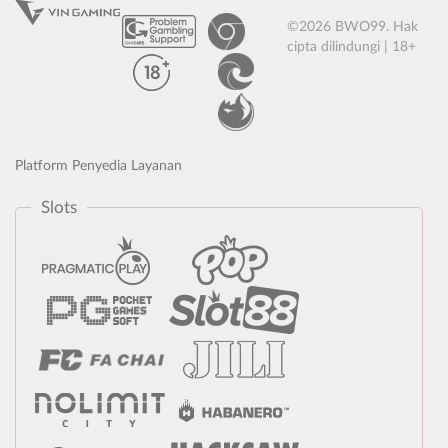
©2026 BWO99. Hak
cipta dilindungi | 18+
Platform Penyedia Layanan
Slots