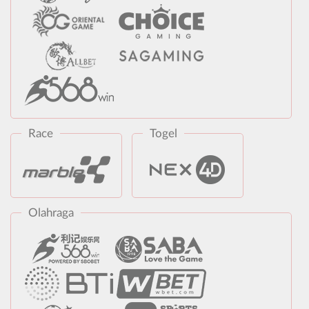
Race
Togel
Olahraga