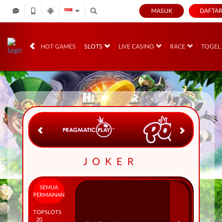
MASUK
DAFTA
IDR
12,738,473,
HOT GAMES
SLOTS
LIVE CASINO
RACE
TOGE
JOKER
SEMUA
PERMAINAN
TOP
SLOTS
20