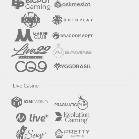
Live Casino