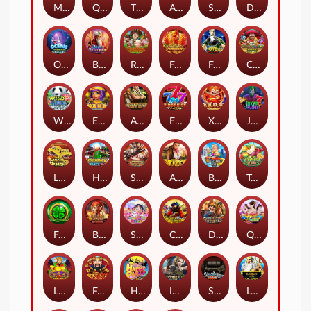
Mulan
Queen 2
Thai Paradise
A Night Out
Santa's Workshop
Dolphin Reef
Ocean Paradise
Book Of Suleiman
Rancher's Wealth
Feng Huang
Football
Chilli Hunter Bingo
Wild Giant Panda
Egypt Queen
Ancient Egypt
Fire Reign
Xuan Pu Lian Huan
Joker Madness
Lions Dance
Highway Kings Progressive
Shaolin
Azteca
Bull Street
Tropical Crush
Fortune Clover 40
Blockade Runner
Sweetie Crush
Captain's Treasure
Dynamite Reels
Queen
Lucky God Progressive 2
Fat Choy Choy Sun
Happy Party
Immortals
Silver Bullet
Lord Of The Ocean