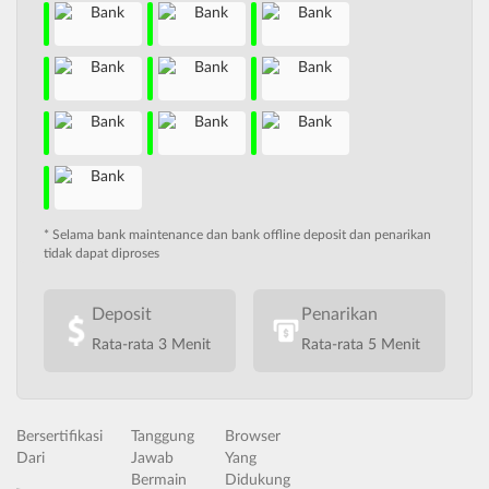
* Selama bank maintenance dan bank offline deposit dan penarikan
tidak dapat diproses
Deposit
Penarikan
Rata-rata 3 Menit
Rata-rata 5 Menit
Bersertifikasi
Tanggung
Browser
Dari
Jawab
Yang
Bermain
Didukung