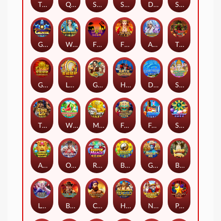
Third Prince's Journey
Qatar 2022
Silver Bullet Progressive
Silver Hand
Dragon Phoenix
Sparta
Genie
Water Reel
Fifty Lions
Fire Reel
Arctic Treasure
Three Kingdoms Quest
Golden Dragon
Lucky Drum
Gold Trail
Highway Kings
Dolphin Treasure
Super Lucky Elephant
Thug Life
Wild Watermelon
Money Vault
Forest Treasure
Four Tigers
Super Stars
Aztec Temple
Ong Bak 2
Respin Mania
Bagua 2
Genie 2
Bonus Bear
League Of Legends
Book Of Ra Deluxe
Columbus
Hercules
Nugget Hunters
Power Stars