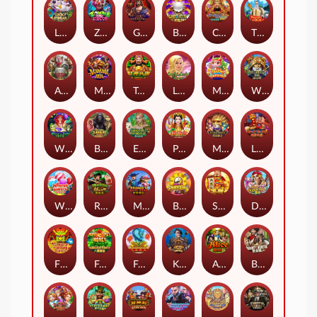
Lucky Streak
Zombie Zircus
God Of The Underworld
Burning Pearl
CaiShen Riches Bingo
Thunder God
Ancient Rome Deluxe
Mammamia
Tsai Shen's Gift
Lucky Lady Charm
Mahjong Reactor
Wizard Deluxe
Witch Brew
Big Game Safari
Enchanted-Forest
Peach Banquet
Masquerade
Lion Of The East
Winter Sweets
Robin Hood
Money Bang Bang
Bagua
Supreme Caishen
Dia De Los Muertos Deluxe
Flames Of Fortune
Fabulous Eights
Fei Long Zai Tian
Kraken Hunter
Alice
Bounty Hunter