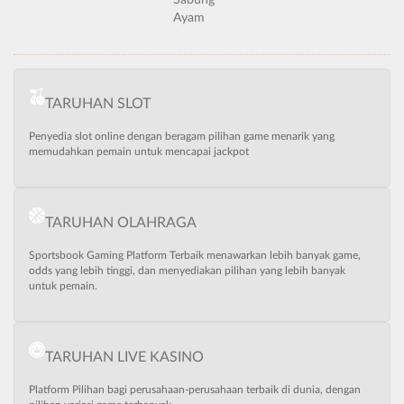
Ayam
TARUHAN SLOT
Penyedia slot online dengan beragam pilihan game menarik yang
memudahkan pemain untuk mencapai jackpot
TARUHAN OLAHRAGA
Sportsbook Gaming Platform Terbaik menawarkan lebih banyak game,
odds yang lebih tinggi, dan menyediakan pilihan yang lebih banyak
untuk pemain.
TARUHAN LIVE KASINO
Platform Pilihan bagi perusahaan-perusahaan terbaik di dunia, dengan