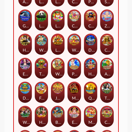
Alice In Wonderland
Leprechaun
Lucky God
Cyber Race
Pharaoh's Tomb
Streets Of Chicago
Great Blue
Lucky Panda
Lucky Joker
Critter Mania Deluxe
Captains Treasure Progressive
Zodiac Bingo
Huang Fei Hong
White Snake
Lucky God Progressive
Wealth God
Dolphin Pearl Deluxe
China
Enter The KTV
Tigers Lair
Wukong
Phoenix 888
Hot Wheels
Ancient Artifact
Dragon Of The Eastern Sea
Fruit Paradise
Jin Fu Xing Yun
Monkey King
Queen Of The Nile
The Legend Of White Snake
Water Margin
Huga
Beach Life
Empress Regnant
Miami
Chilli Hunter