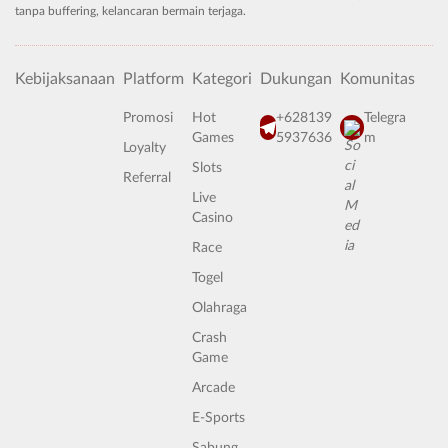
tanpa buffering, kelancaran bermain terjaga.
Kebijaksanaan
Platform
Kategori
Dukungan
Komunitas
Promosi
Hot
+628139
Telegra
Games
5937636
m
Loyalty
Slots
Referral
Live
Casino
Race
Togel
Olahraga
Crash
Game
Arcade
E-Sports
Sabung