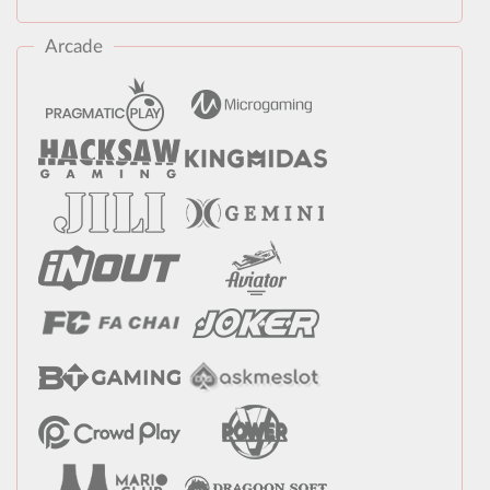
Arcade