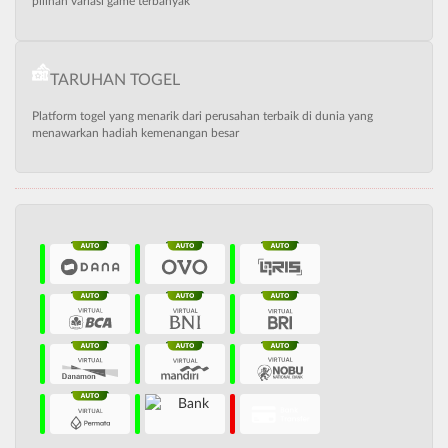
pilihan variasi game terbanyak
TARUHAN TOGEL
Platform togel yang menarik dari perusahan terbaik di dunia yang
menawarkan hadiah kemenangan besar