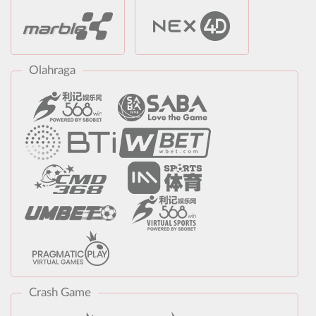
Olahraga
Crash Game