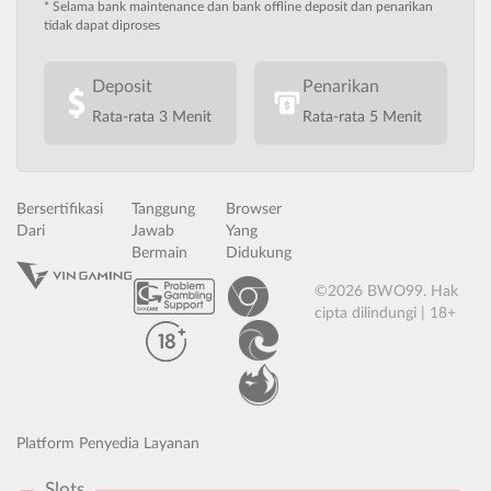
* Selama bank maintenance dan bank offline deposit dan penarikan
tidak dapat diproses
Deposit
Penarikan
Rata-rata 3 Menit
Rata-rata 5 Menit
Bersertifikasi
Tanggung
Browser
Dari
Jawab
Yang
Bermain
Didukung
©2026 BWO99. Hak
cipta dilindungi | 18+
Platform Penyedia Layanan
Slots