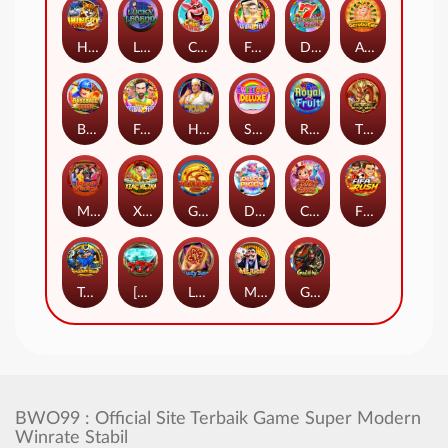
Hungry Cats
Lucky Legend
Coin Spinner
Football Fever
Diamond Fruit
Acrobatics
Baseball Fever
Football Fever M
Hong Kong Flavor
Sweet 666 Deluxe
Royal Fruit
The Dragon Brings Wealth 2
Mega Winner
Xiao Ne Zha
Golden Dragon Club
Disco Piggy
Crazy Crazy 3
FIFA RUSH
Treasure Island
[777]
Lucky Bats M
Mr.Rich
God of War
BWO99 : Official Site Terbaik Game Super Modern
Winrate Stabil