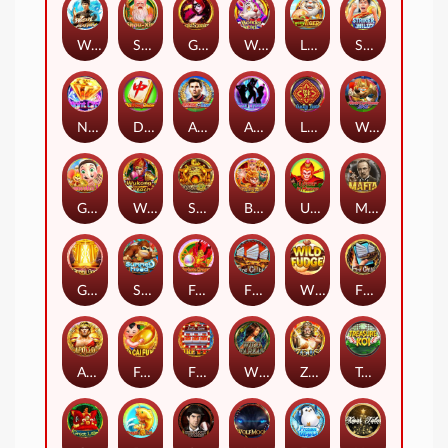
Watah Master
Shou-Xin
Gold Stealer
Wonderland
Lucky Tigers
Striker WILD
Night City
Da Hong Zhong
All Star Team
All Wilds
Lucky Bats
World Cup Russia 2018
Ganesha Jr.
WuKong&Peaches
Super5
Burning Xi-You
Uproar In Heaven
Mafia
Greek Gods
Summer Mood
Fortune Dragon
Fire Chibi 2
Wild Fudge
Fire Chibi M
Apollo
Fa Cai Fu Wa
Fire777
Wild Tarzan
Zeus
Treasure Koi