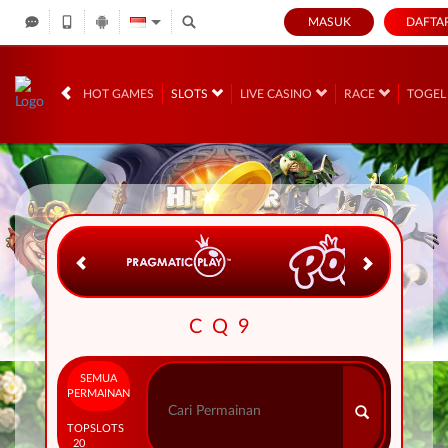
MASUK
DAFTA
IDR
12,673,743,
HOT GAMES
SLOTS
LIVE CASINO
RACE
TOGE
CQ9
SEMUA
PERMAINAN
TOP
SLOTS
20