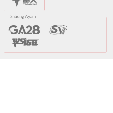
Sabung Ayam