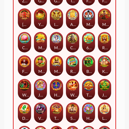
Zuma Wild
Gu Gu Gu 2 M
GuGuGu
Treasure of Seti
Football Boots
Fruity Carnival
[888]
Yuan Bao
Invincible Elephant
Apsaras
Monkey Office Legend
Muay Thai
Cricket Fever
Money Tree
Mirror Mirror
Chicago II
6 Toros
Running Animals
Fire Queen
Mr. Miser
Myeong-ryang
Rave Jump 2 M
Boots Of Luck
King Kong Shake
Wan Bao Dino
Jump High 2
Hot Spin
Won Won Won
The Dragon Brings Wealth
Jin Bi Hui Huang
Da Fa Cai
Vampire Kiss
Treasure Pirate
5 Boxing
Hot Pinatas
Loy Krathong