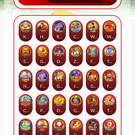
Kronos
Hero of the 3 Kingdoms - Cao Cao
Rave Jump Mobile
Chicky Parm Parm
Watah Master Turbo
Wheel Money
5 God beasts
Golden Eggs
Oriental Beauty
Zeus M
Fortune Totem
Turn & Earn
Neko Gems
Fly Out
Gu Gu Gu M
Jewel Luxury
Good Fortune M
Fa Cai Shen M
Crazy Crazy
Poseidon
Diamond Treasure
Gophers War
WILD BOUNTY 2
Top Ace 2