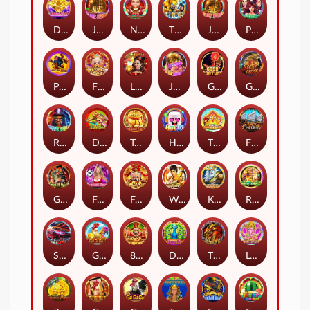
Disco Night
Jump Higher
Ne Zha Advent
Thor
Jump High
Pub Tycoon
Pig Of Luck
Flying Cai Shen
Lucky Boxes
Jump Higher Mobile
Good Fortune
God Of Chess
Rave High
Double Happiness
Treasure House
Hot DJ
The Chicken House
Fire Chibi
God of War M
Football Baby
Fa Cai Shen
Watah Master 2
King of Atlantis
Rave Jump 2
Skr Skr
Gu Gu Gu 3
888 Cai Shen
Double Fly
The Beast War
Lord Ganesha