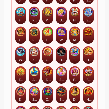
Super Power Bank
Lucky Neko New Year
Flower Fortunes
Gu Gu Gu2
Fruit King
Six Gacha
Fishing King
Rave Jump
Pyramid Raider
Disco Night M
Happy Rich Year
Snow Queen
Jumping Mobile
Running Toro
Top Ace
Wolf Disco
Meow
Red Phoenix
Water World
Xmas
Crazy Crazy 2
Detective Dee
Thor 2
Hercules
Treasure Bowl
Aladdin's lamp
Dragon Heart
Six Candy
Fire Queen2
Fa Cai Shen2
Ecstatic Circus
So Sweet
Chameleon
Big Wolf
Detective Dee 2
Hephaestus