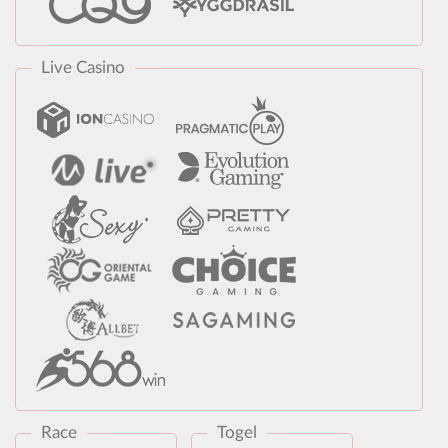
Live Casino
Race
Togel