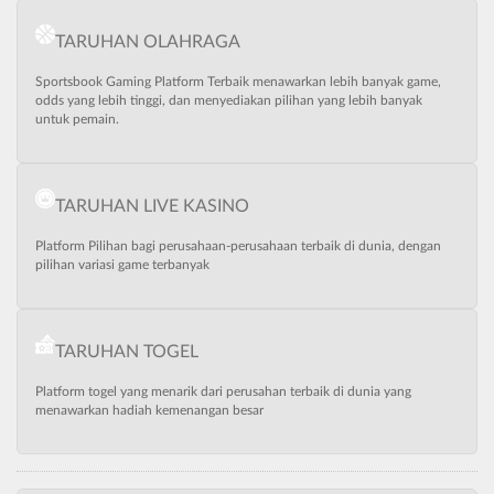
TARUHAN OLAHRAGA
Sportsbook Gaming Platform Terbaik menawarkan lebih banyak game,
odds yang lebih tinggi, dan menyediakan pilihan yang lebih banyak
untuk pemain.
TARUHAN LIVE KASINO
Platform Pilihan bagi perusahaan-perusahaan terbaik di dunia, dengan
pilihan variasi game terbanyak
TARUHAN TOGEL
Platform togel yang menarik dari perusahan terbaik di dunia yang
menawarkan hadiah kemenangan besar