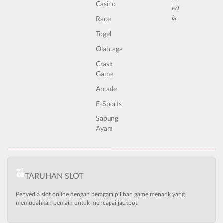
Casino
Race
Togel
Olahraga
Crash
Game
Arcade
E-Sports
Sabung
Ayam
TARUHAN SLOT
Penyedia slot online dengan beragam pilihan game menarik yang
memudahkan pemain untuk mencapai jackpot