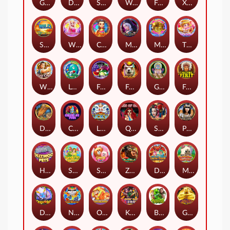
Great Lion
Dragon Koi
Sherlock Holmes
Wolf Moon
Frozen World
Xmas Tales
Sky Lantern
Wild Disco Night
Crazy Nuozha
Magic World
Move n' Jump
The Cupids
Wing Chun
Lonely Planet
Fruit King II
Funny Alpaca
Golden Mayan
Fortune Spirits
Dragon Hunters
Cirque de fous
Lucky 3
Queen Of Dead
Sakura Legend
Pharaoh's Gold
Hollywood Pets
Songkran Festival
Sweet POP
ZhongKui
Dollar Bomb
Monster Hunter
Dragon Ball
Ninja Raccoon
Oo Ga Cha Ka
Kickin' Kash
Beanstalk
GENIE