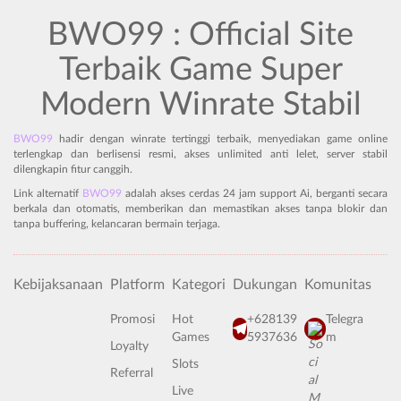
BWO99 : Official Site
Terbaik Game Super
Modern Winrate Stabil
BWO99
hadir dengan winrate tertinggi terbaik, menyediakan game online
terlengkap dan berlisensi resmi, akses unlimited anti lelet, server stabil
dilengkapin fitur canggih.
Link alternatif
BWO99
adalah akses cerdas 24 jam support Ai, berganti secara
berkala dan otomatis, memberikan dan memastikan akses tanpa blokir dan
tanpa buffering, kelancaran bermain terjaga.
Kebijaksanaan
Platform
Kategori
Dukungan
Komunitas
Promosi
Hot
+628139
Telegra
Games
5937636
m
Loyalty
Slots
Referral
Live