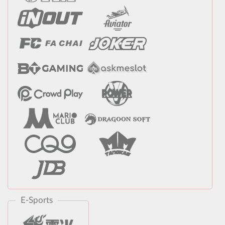
E-Sports