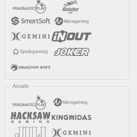
Arcade